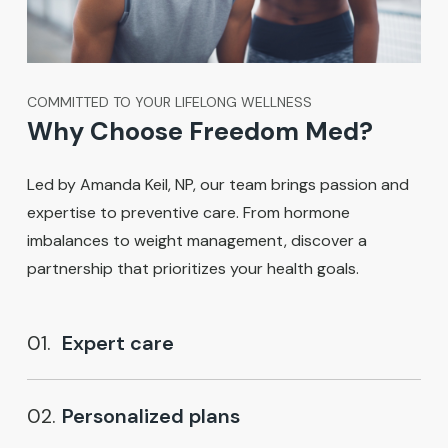
COMMITTED TO YOUR LIFELONG WELLNESS
Why Choose Freedom Med?
Led by Amanda Keil, NP, our team brings passion and
expertise to preventive care. From hormone
imbalances to weight management, discover a
partnership that prioritizes your health goals.
01.
Expert care
02.
Personalized plans