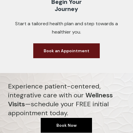
Begin Your
Journey
Start a tailored health plan and step towards a
healthier you.
Book an Appointment
Experience patient-centered,
integrative care with our
Wellness
Visits
—schedule your FREE initial
appointment today.
Book Now