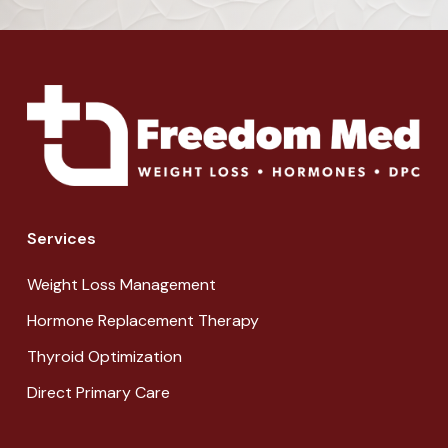
Services
Weight Loss Management
Hormone Replacement Therapy
Thyroid Optimization
Direct Primary Care