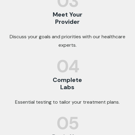
03
Meet Your
Provider
Discuss your goals and priorities with our healthcare
experts.
04
Complete
Labs
Essential testing to tailor your treatment plans.
05