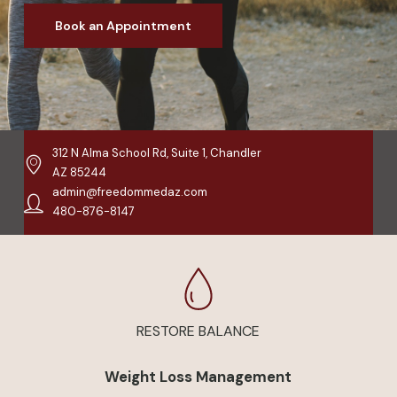
Book an Appointment
312 N Alma School Rd, Suite 1, Chandler
AZ 85244
admin@freedommedaz.com
480-876-8147
RESTORE BALANCE
Weight Loss Management