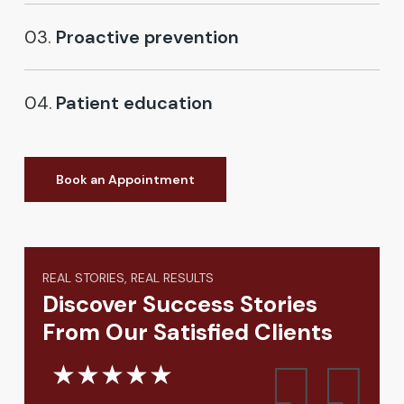
03.
Proactive prevention
04.
Patient education
Book an Appointment
REAL STORIES, REAL RESULTS
Discover Success Stories
From Our Satisfied Clients