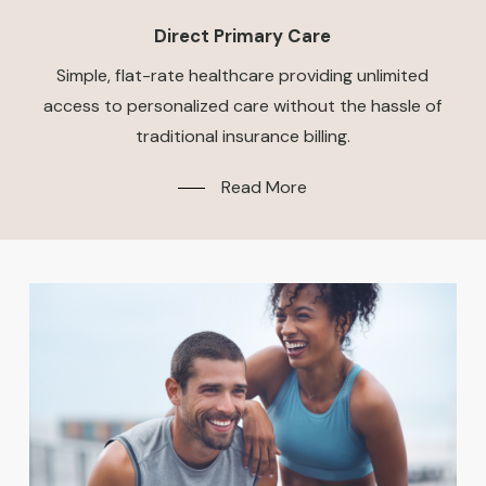
Direct Primary Care
Simple, flat-rate healthcare providing unlimited
access to personalized care without the hassle of
traditional insurance billing.
Read More