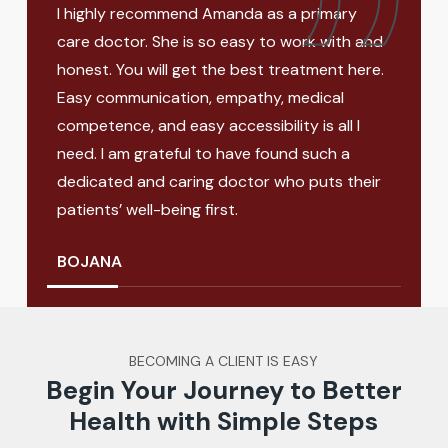
urse
I highly recommend Amanda as a primary
Aman
eable,
care doctor. She is so easy to work with and
know
honest. You will get the best treatment here.
heal
Easy communication, empathy, medical
crea
competence, and easy accessibility is all I
meet
need. I am grateful to have found such a
the 
dedicated and caring doctor who puts their
so gl
patients’ well-being first.
MEL
BOJANA
BECOMING A CLIENT IS EASY
Begin Your Journey to Better
Health with Simple Steps