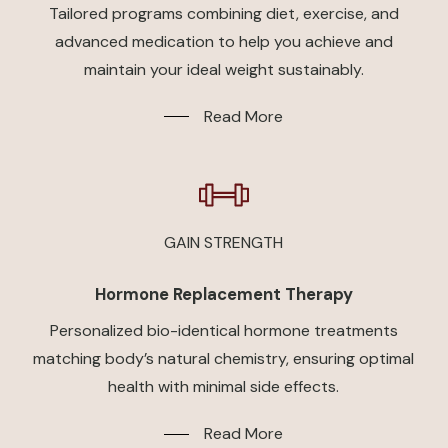
Tailored programs combining diet, exercise, and
advanced medication to help you achieve and
maintain your ideal weight sustainably.
Read More
GAIN STRENGTH
Hormone Replacement Therapy
Personalized bio-identical hormone treatments
matching body’s natural chemistry, ensuring optimal
health with minimal side effects.
Read More