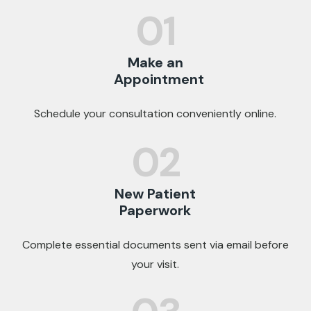
01
Make an
Appointment
Schedule your consultation conveniently online.
02
New Patient
Paperwork
Complete essential documents sent via email before
your visit.