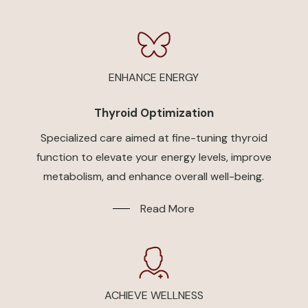
ENHANCE ENERGY
Thyroid Optimization
Specialized care aimed at fine-tuning thyroid
function to elevate your energy levels, improve
metabolism, and enhance overall well-being.
Read More
ACHIEVE WELLNESS